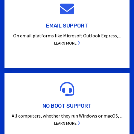
EMAIL SUPPORT
On email platforms like Microsoft Outlook Express,...
LEARN MORE
NO BOOT SUPPORT
All computers, whether they run Windows or macOS, ...
LEARN MORE