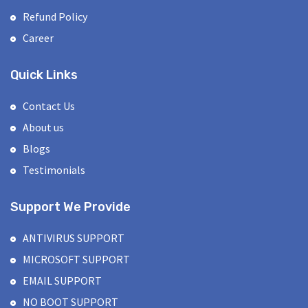
Refund Policy
Career
Quick Links
Contact Us
About us
Blogs
Testimonials
Support We Provide
ANTIVIRUS SUPPORT
MICROSOFT SUPPORT
EMAIL SUPPORT
NO BOOT SUPPORT