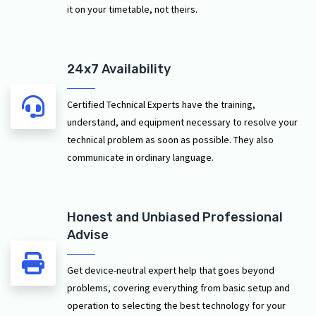
it on your timetable, not theirs.
24x7 Availability
Certified Technical Experts have the training,
understand, and equipment necessary to resolve your
technical problem as soon as possible. They also
communicate in ordinary language.
Honest and Unbiased Professional
Advise
Get device-neutral expert help that goes beyond
problems, covering everything from basic setup and
operation to selecting the best technology for your