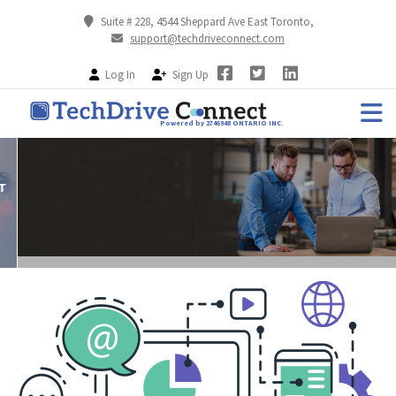
Suite # 228, 4544 Sheppard Ave East Toronto,
support@techdriveconnect.com
Log In
Sign Up
Powered by 2746948 ONTARIO INC.
Resolve Your Gadget Issue
ONLINE TECH SUPPORT ASSISTANCE FOR YOUR DEVICE