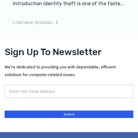
Introduction Identity theft is one of the faste...
CONTINUE READING
Sign Up To Newsletter
We're dedicated to providing you with dependable, efficient
solutions for computer-related issues.
Submit