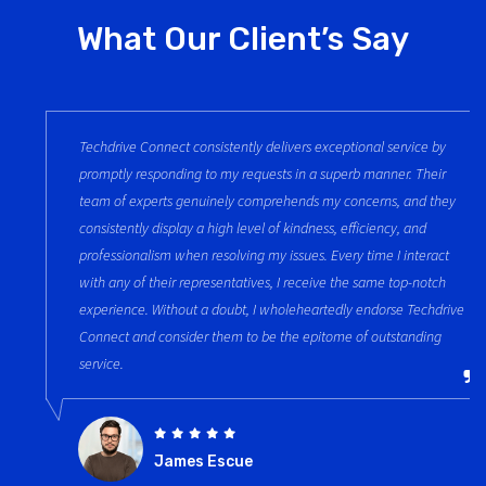
What Our Client’s Say
Techdrive Connect consistently delivers exceptional service by
promptly responding to my requests in a superb manner. Their
team of experts genuinely comprehends my concerns, and they
consistently display a high level of kindness, efficiency, and
professionalism when resolving my issues. Every time I interact
with any of their representatives, I receive the same top-notch
experience. Without a doubt, I wholeheartedly endorse Techdrive
Connect and consider them to be the epitome of outstanding
service.
James Escue