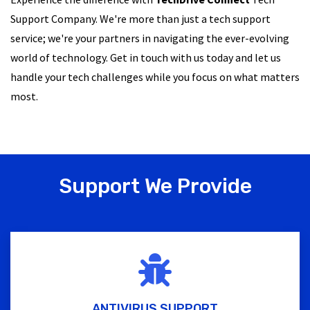
Support Company. We're more than just a tech support
service; we're your partners in navigating the ever-evolving
world of technology. Get in touch with us today and let us
handle your tech challenges while you focus on what matters
most.
Support We Provide
ANTIVIRUS SUPPORT