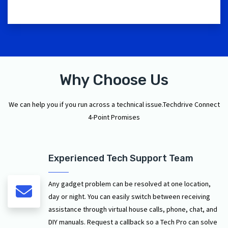
Why Choose Us
We can help you if you run across a technical issue.Techdrive Connect
4-Point Promises
Experienced Tech Support Team
Any gadget problem can be resolved at one location,
day or night. You can easily switch between receiving
assistance through virtual house calls, phone, chat, and
DIY manuals. Request a callback so a Tech Pro can solve