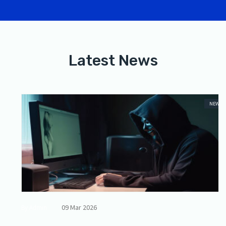
Latest News
NEWS
09 Mar 2026
By Admin