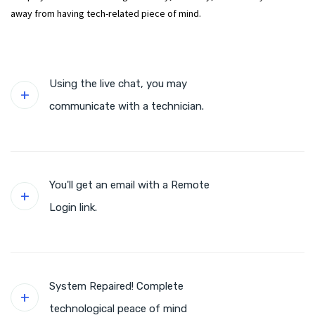
away from having tech-related piece of mind.
Using the live chat, you may
communicate with a technician.
You'll get an email with a Remote
Login link.
System Repaired! Complete
technological peace of mind