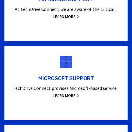
At TechDrive Connect, we are aware of the critical...
LEARN MORE
MICROSOFT SUPPORT
TechDrive Connect provides Microsoft-based service...
LEARN MORE