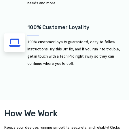
needs and more.
100% Customer Loyality
100% customer loyalty guaranteed, easy-to-follow
instructions. Try this DIY fix, and if you run into trouble,
get in touch with a Tech Pro right away so they can
continue where you left off.
How We Work
Keeps your devices running smoothly, securely, and reliably! Clicks