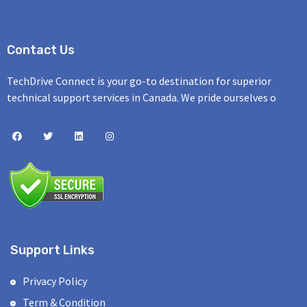
Contact Us
TechDrive Connect is your go-to destination for superior
technical support services in Canada. We pride ourselves o
Support Links
Privacy Policy
Term & Condition