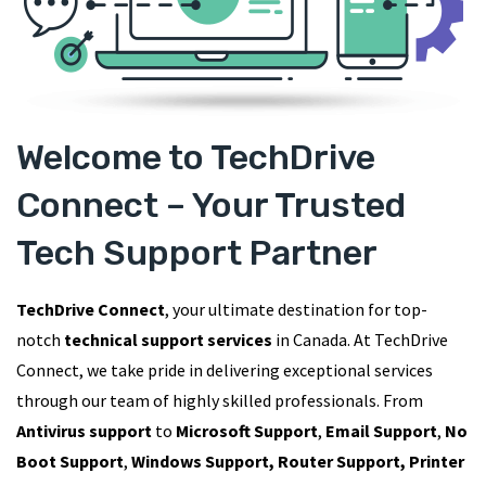
Welcome to TechDrive
Connect – Your Trusted
Tech Support Partner
TechDrive Connect
, your ultimate destination for top-
notch
technical support services
in Canada. At TechDrive
Connect, we take pride in delivering exceptional services
through our team of highly skilled professionals. From
Antivirus support
to
Microsoft Support
,
Email Support
,
No
Boot Support
,
Windows Support, Router Support, Printer