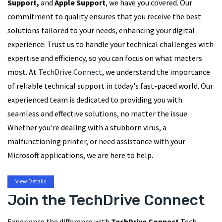
Support,
and
Apple Support
, we have you covered. Our
commitment to quality ensures that you receive the best
solutions tailored to your needs, enhancing your digital
experience. Trust us to handle your technical challenges with
expertise and efficiency, so you can focus on what matters
most. At
TechDrive Connect
, we understand the importance
of reliable technical support in today's fast-paced world. Our
experienced team is dedicated to providing you with
seamless and effective solutions, no matter the issue.
Whether you're dealing with a stubborn virus, a
malfunctioning printer, or need assistance with your
Microsoft applications, we are here to help.
View Details
Join the TechDrive Connect
Experience the difference with
TechDrive Connect
Tech